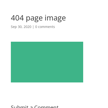
404 page image
Sep 30, 2020
|
0 comments
Submit a Comment