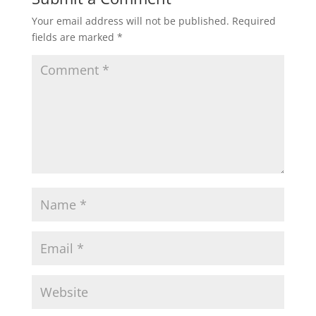
Your email address will not be published.
Required
fields are marked
*