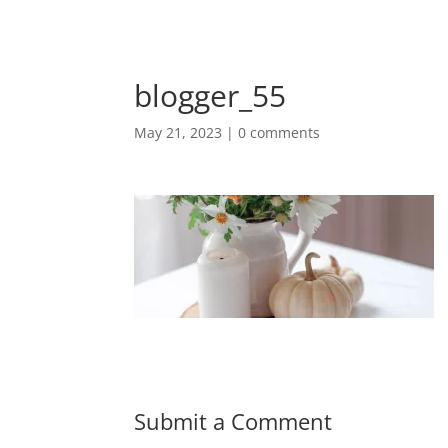
blogger_55
May 21, 2023
|
0 comments
Submit a Comment