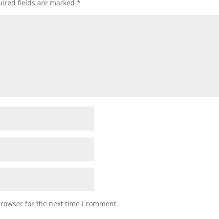
ired fields are marked
*
browser for the next time I comment.