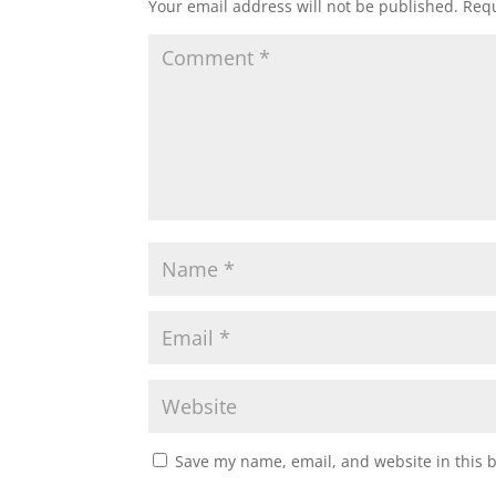
Your email address will not be published.
Requ
Save my name, email, and website in this 