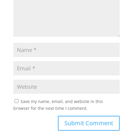
Save my name, email, and website in this
browser for the next time I comment.