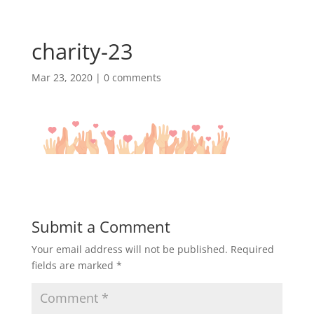
charity-23
Mar 23, 2020
|
0 comments
Submit a Comment
Your email address will not be published.
Required
fields are marked
*