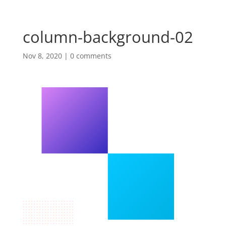
column-background-02
Nov 8, 2020
|
0 comments