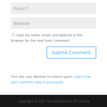
Save my name, email, and website in this
browser for the next time I comment.
This site uses Akismet to reduce spam.
Learn how
your comment data is processed.
Copyright © 2021 The Adventures Of Carissa