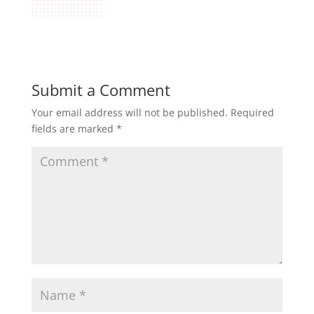
Submit a Comment
Your email address will not be published.
Required
fields are marked
*