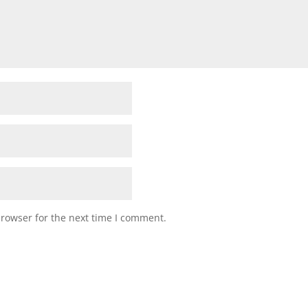
browser for the next time I comment.