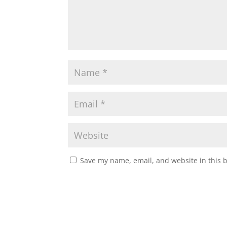
Save my name, email, and website in this 