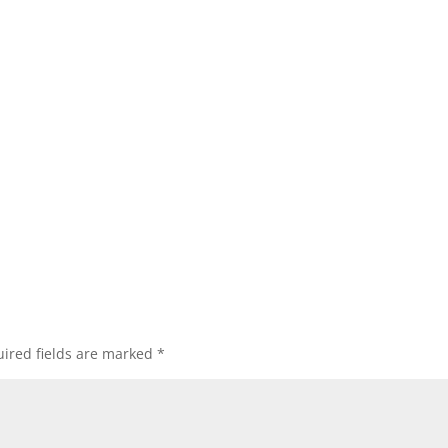
ired fields are marked
*