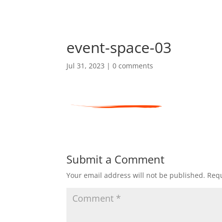
event-space-03
Jul 31, 2023
|
0 comments
Submit a Comment
Your email address will not be published.
Requ