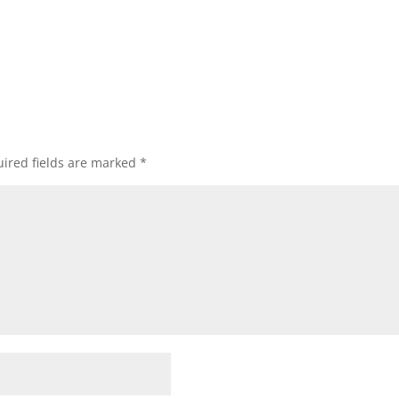
ired fields are marked
*