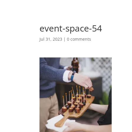
event-space-54
Jul 31, 2023
|
0 comments