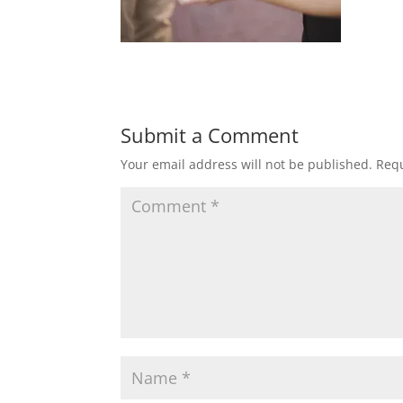
Submit a Comment
Your email address will not be published.
Requ