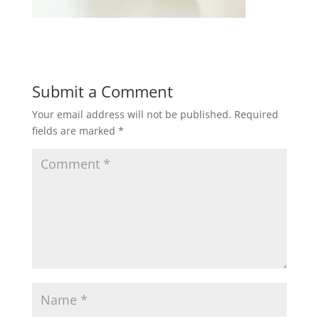
Submit a Comment
Your email address will not be published.
Required
fields are marked
*