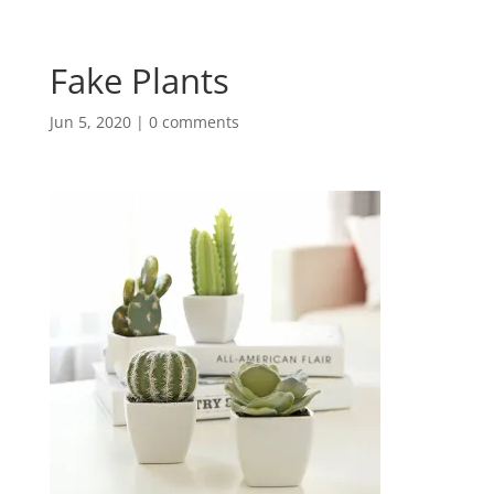
Fake Plants
Jun 5, 2020
|
0 comments