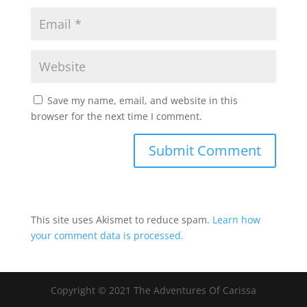
Save my name, email, and website in this
browser for the next time I comment.
This site uses Akismet to reduce spam.
Learn how
your comment data is processed.
Copyright © 2021 The Adventures Of Carissa