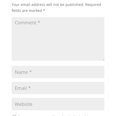
Your email address will not be published.
Required
fields are marked
*