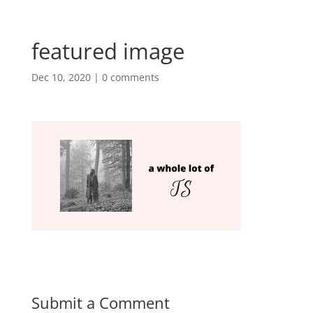
featured image
Dec 10, 2020
|
0 comments
Submit a Comment