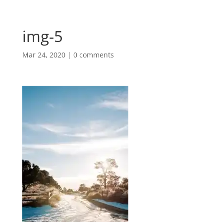
img-5
Mar 24, 2020
|
0 comments