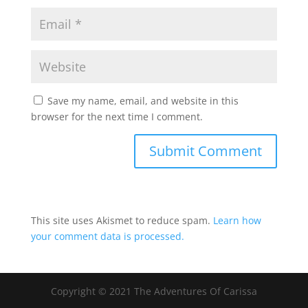
Save my name, email, and website in this
browser for the next time I comment.
This site uses Akismet to reduce spam.
Learn how
your comment data is processed.
Copyright © 2021 The Adventures Of Carissa