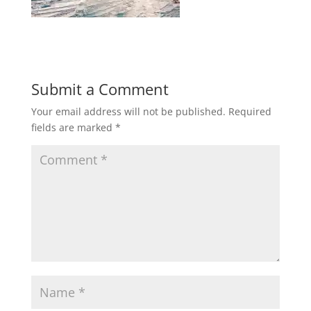
Submit a Comment
Your email address will not be published.
Required
fields are marked
*