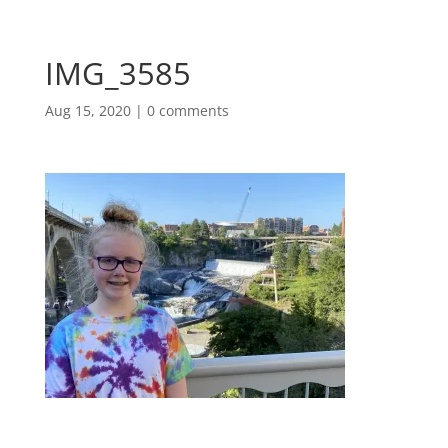
IMG_3585
Aug 15, 2020
|
0 comments