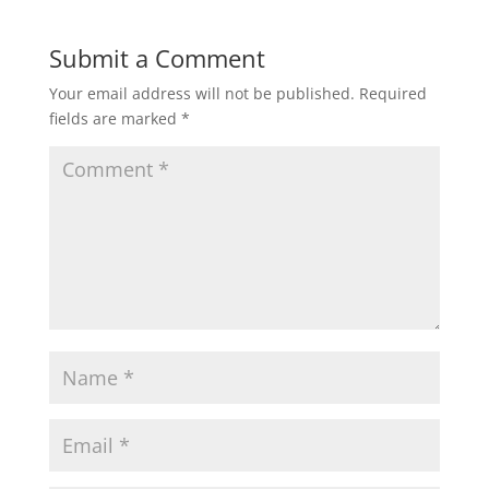
Submit a Comment
Your email address will not be published.
Required
fields are marked
*