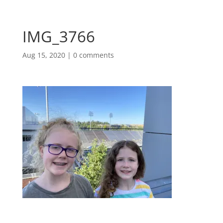
IMG_3766
Aug 15, 2020
|
0 comments