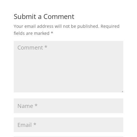
Submit a Comment
Your email address will not be published.
Required
fields are marked
*