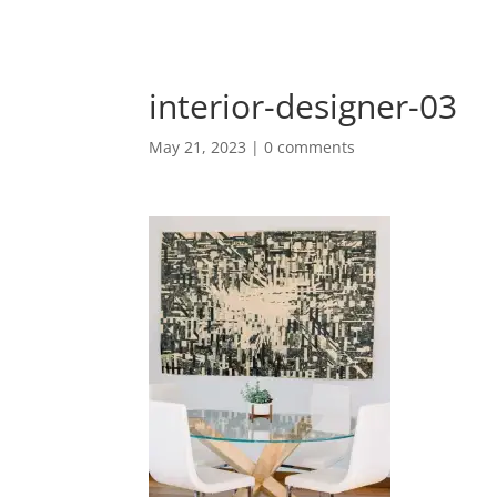
interior-designer-03
May 21, 2023
|
0 comments