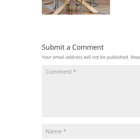
Submit a Comment
Your email address will not be published.
Requ