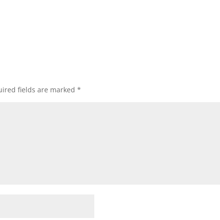
ired fields are marked
*