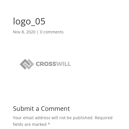
logo_05
Nov 8, 2020
|
0 comments
Submit a Comment
Your email address will not be published.
Required
fields are marked
*