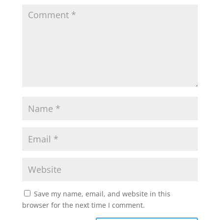
Save my name, email, and website in this
browser for the next time I comment.