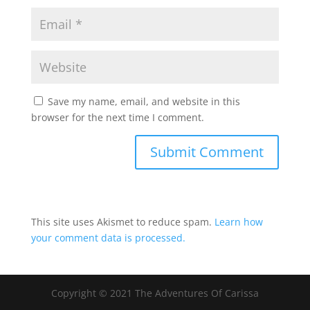
Save my name, email, and website in this
browser for the next time I comment.
This site uses Akismet to reduce spam.
Learn how
your comment data is processed.
Copyright © 2021 The Adventures Of Carissa