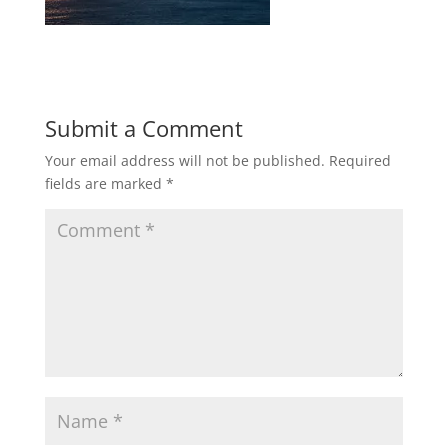
Submit a Comment
Your email address will not be published.
Required
fields are marked
*