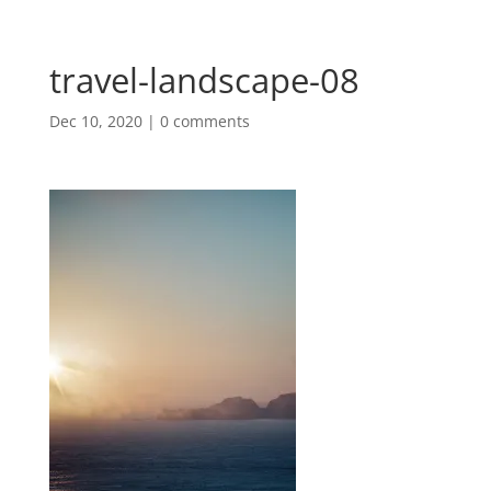
travel-landscape-08
Dec 10, 2020
|
0 comments