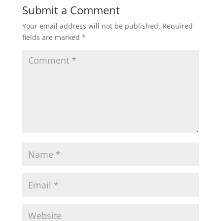
Submit a Comment
Your email address will not be published.
Required
fields are marked
*