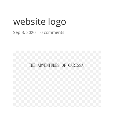
website logo
Sep 3, 2020
|
0 comments